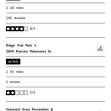
1.24
miles
142 reviews
4/5
stars
Visit the
Ridge Trail Park
page on Yelp
Search
3859 Rancho Palomares Dr
on Google Maps
ACTIVE
1.55
miles
1 review
2/5
stars
Visit the
Hayward Area Recreation &