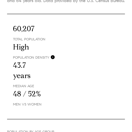
and 64 years old.
Data provided by the U.S. Census Bureau.
60,207
TOTAL POPULATION
High
POPULATION DENSITY
43.7
years
MEDIAN AGE
48 / 52%
MEN VS WOMEN
POPULATION BY AGE GROUP