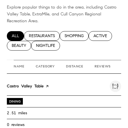
Explore popular things to do in the area, including Castro
Valley Table, ExtraMile, and Cull Canyon Regional
Recreation Area.
SEARCH BUSINESSES RELATED TO
ALL
SEARCH BUSINESSES RELATED TO
RESTAURANTS
SEARCH BUSINESSES RELATED TO
SHOPPING
SEARCH BUSINESS
ACTIVE
SEARCH BUSINESSES RELATED TO
BEAUTY
SEARCH BUSINESSES RELATED TO
NIGHTLIFE
NAME
CATEGORY
DISTANCE
REVIEWS
RA
Visit the
Castro Valley Table
page on Yelp
DINING
2.51
miles
0 reviews