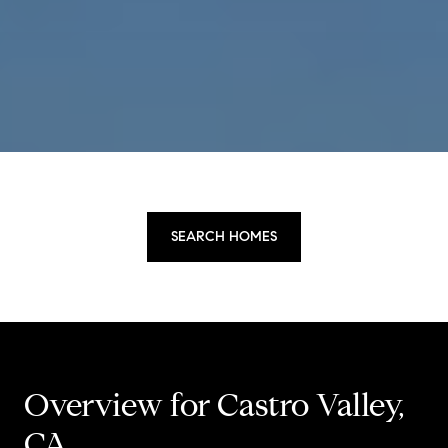
SEARCH HOMES
Overview for Castro Valley,
CA