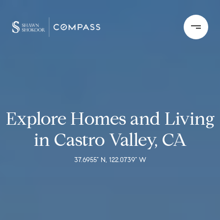
Explore Homes and Living
in Castro Valley, CA
37.6955° N, 122.0739° W