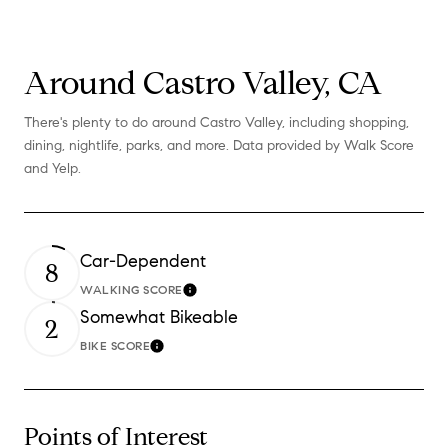
Around Castro Valley, CA
There's plenty to do around Castro Valley, including shopping,
dining, nightlife, parks, and more. Data provided by Walk Score
and Yelp.
Car-Dependent
8
WALKING SCORE
Learn More
Somewhat Bikeable
2
BIKE SCORE
Learn More
Points of Interest