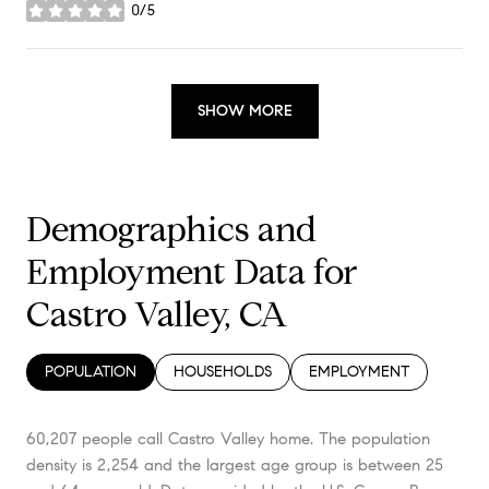
0/5
stars
SHOW MORE
Demographics and
Employment Data for
Castro Valley, CA
POPULATION
HOUSEHOLDS
EMPLOYMENT
60,207 people call Castro Valley home. The population
density is 2,254 and the largest age group is
between 25