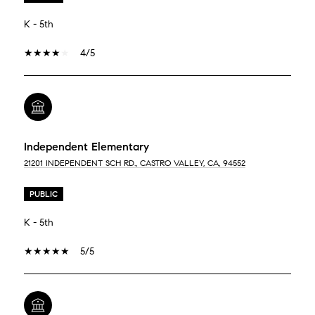
K - 5th
4/5
Independent Elementary
21201 INDEPENDENT SCH RD., CASTRO VALLEY, CA, 94552
PUBLIC
K - 5th
5/5