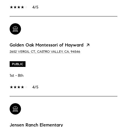
4/5
Golden Oak Montessori of Hayward
2652 VERGIL CT., CASTRO VALLEY, CA, 94546
PUBLIC
1st - 8th
4/5
Jensen Ranch Elementary