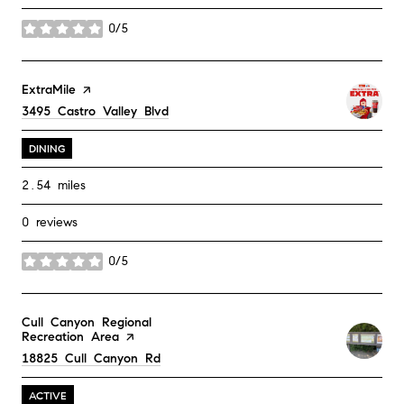
0/5
stars
Visit the
ExtraMile
page on Yelp
Search
3495 Castro Valley Blvd
on Google Maps
DINING
2.54
miles
0 reviews
0/5
stars
Visit the
Cull Canyon Regional
Recreation Area
page on Yelp
Search
18825 Cull Canyon Rd
on Google Maps
ACTIVE