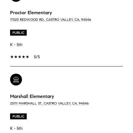
Proctor Elementary
17520 REDWOOD RD., CASTRO VALLEY, CA, 94546
PUBLIC
K - 5th
5/5
Marshall Elementary
20111 MARSHALL ST., CASTRO VALLEY, CA, 94546
PUBLIC
K - 5th