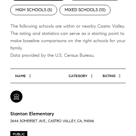
HIGH SCHOOLS (
5
)
MIXED SCHOOLS (
10
)
The following schools are within or nearby Castro Valley.
The rating and statistics can serve as a starting point to
make baseline comparisons on the right schools for your
family.
NAME
CATEGORY
RATING
Stanton Elementary
2644 SOMERSET AVE., CASTRO VALLEY, CA, 94546
PUBLIC