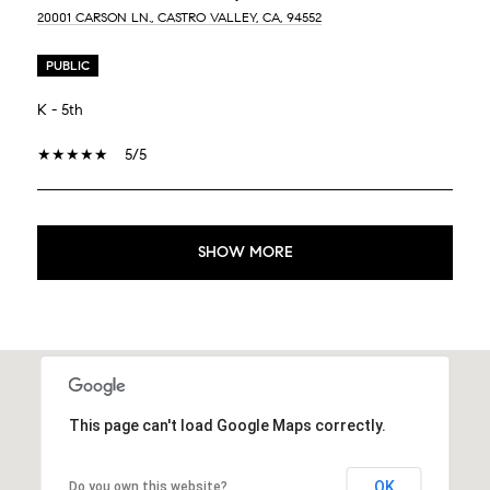
20001 CARSON LN., CASTRO VALLEY, CA, 94552
PUBLIC
K - 5th
5/5
SHOW MORE
This page can't load Google Maps correctly.
OK
Do you own this website?