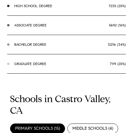
HIGH SCHOOL DEGREE
7235 (20%)
ASSOCIATE DEGREE
5692 (16%)
BACHELOR DEGREE
12216 (34%)
GRADUATE DEGREE
7119 (20%)
Schools in Castro Valley,
CA
PRIMARY SCHOOLS (
15
)
MIDDLE SCHOOLS (
4
)