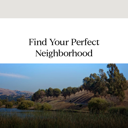
Find Your Perfect
Neighborhood