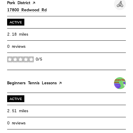
Park District
page on Yelp
Search
17800 Redwood Rd
on Google Maps
ACTIVE
2.18
miles
0 reviews
0/5
stars
Visit the
Beginners Tennis Lessons
page on Yelp
ACTIVE
2.51
miles
0 reviews