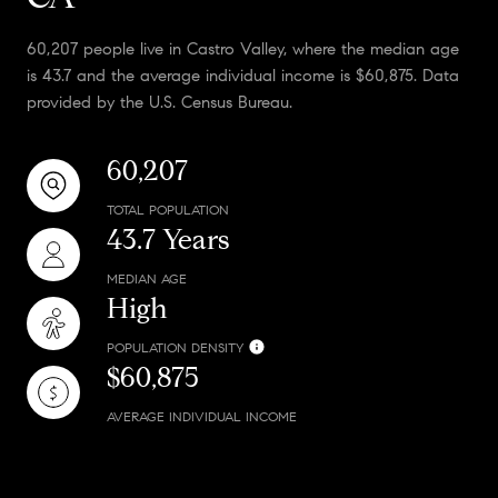
60,207 people live in Castro Valley, where the median age
is 43.7 and the average individual income is $60,875. Data
provided by the U.S. Census Bureau.
60,207
TOTAL POPULATION
43.7 Years
MEDIAN AGE
High
POPULATION DENSITY
$60,875
AVERAGE INDIVIDUAL INCOME