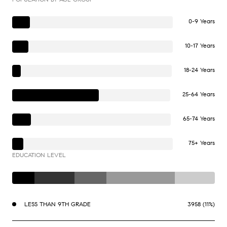
0-9 Years
10-17 Years
18-24 Years
25-64 Years
65-74 Years
75+ Years
EDUCATION LEVEL
LESS THAN 9TH GRADE
3958 (11%)