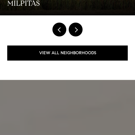
MILPITAS
VIEW ALL NEIGHBORHOODS