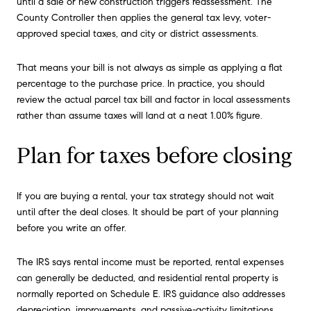
until a sale or new construction triggers reassessment. The
County Controller then applies the general tax levy, voter-
approved special taxes, and city or district assessments.
That means your bill is not always as simple as applying a flat
percentage to the purchase price. In practice, you should
review the actual parcel tax bill and factor in local assessments
rather than assume taxes will land at a neat 1.00% figure.
Plan for taxes before closing
If you are buying a rental, your tax strategy should not wait
until after the deal closes. It should be part of your planning
before you write an offer.
The IRS says rental income must be reported, rental expenses
can generally be deducted, and residential rental property is
normally reported on Schedule E. IRS guidance also addresses
depreciation, improvements, and passive-activity limitations.