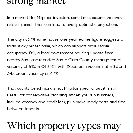
strong market
In a market like Milpitas, investors sometimes assume vacancy
risk is minimal. That can lead to overly optimistic projections.
The city’s 83.7% same-house-one-year-earlier figure suggests a
fairly sticky renter base, which can support more stable
occupancy. Still, a local government housing update from
nearby San José reported Santa Clara County average rental
vacancy of 5.1% in Q1 2024, with 2-bedroom vacancy at 5.0% and
3-bedroom vacancy at 4.7%.
That county benchmark is not Milpitas-specific, but it is still
useful for conservative planning. When you run numbers,
include vacancy and credit loss, plus make-ready costs and time
between tenants.
Which property types may