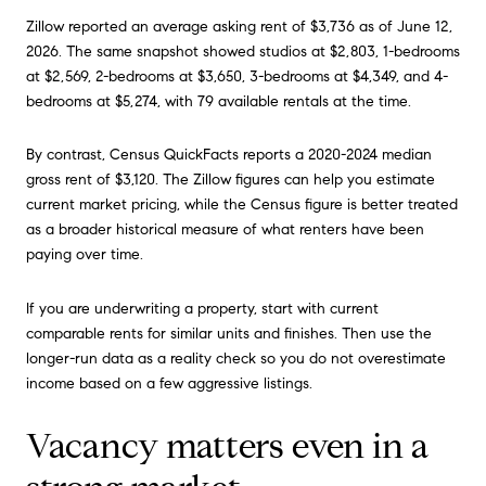
Zillow reported an average asking rent of $3,736 as of June 12,
2026. The same snapshot showed studios at $2,803, 1-bedrooms
at $2,569, 2-bedrooms at $3,650, 3-bedrooms at $4,349, and 4-
bedrooms at $5,274, with 79 available rentals at the time.
By contrast, Census QuickFacts reports a 2020-2024 median
gross rent of $3,120. The Zillow figures can help you estimate
current market pricing, while the Census figure is better treated
as a broader historical measure of what renters have been
paying over time.
If you are underwriting a property, start with current
comparable rents for similar units and finishes. Then use the
longer-run data as a reality check so you do not overestimate
income based on a few aggressive listings.
Vacancy matters even in a