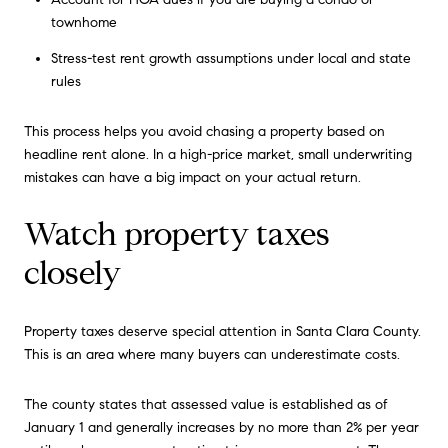
townhome
Stress-test rent growth assumptions under local and state
rules
This process helps you avoid chasing a property based on
headline rent alone. In a high-price market, small underwriting
mistakes can have a big impact on your actual return.
Watch property taxes
closely
Property taxes deserve special attention in Santa Clara County.
This is an area where many buyers can underestimate costs.
The county states that assessed value is established as of
January 1 and generally increases by no more than 2% per year