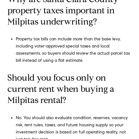
property taxes important in
Milpitas underwriting?
Property tax bills can include more than the base levy,
including voter-approved special taxes and local
assessments, so buyers should review the actual parcel tax
bill instead of using a flat estimate.
Should you focus only on
current rent when buying a
Milpitas rental?
No. You should also evaluate condition, reserves, vacancy
risk, rent rules, taxes, and future housing supply so your
investment decision is based on full operating reality, not