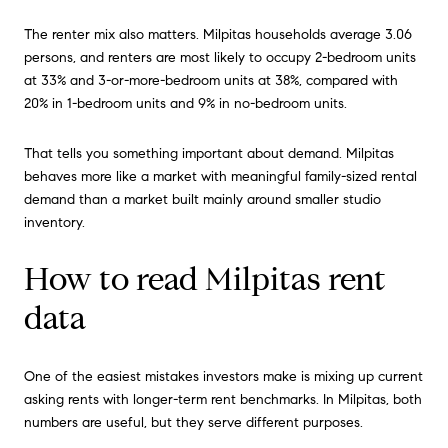
The renter mix also matters. Milpitas households average 3.06
persons, and renters are most likely to occupy 2-bedroom units
at 33% and 3-or-more-bedroom units at 38%, compared with
20% in 1-bedroom units and 9% in no-bedroom units.
That tells you something important about demand. Milpitas
behaves more like a market with meaningful family-sized rental
demand than a market built mainly around smaller studio
inventory.
How to read Milpitas rent
data
One of the easiest mistakes investors make is mixing up current
asking rents with longer-term rent benchmarks. In Milpitas, both
numbers are useful, but they serve different purposes.