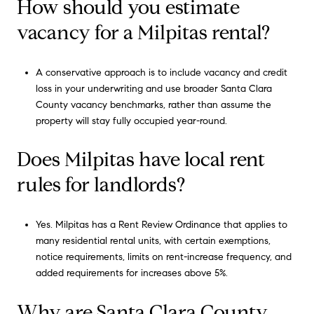
How should you estimate
vacancy for a Milpitas rental?
A conservative approach is to include vacancy and credit
loss in your underwriting and use broader Santa Clara
County vacancy benchmarks, rather than assume the
property will stay fully occupied year-round.
Does Milpitas have local rent
rules for landlords?
Yes. Milpitas has a Rent Review Ordinance that applies to
many residential rental units, with certain exemptions,
notice requirements, limits on rent-increase frequency, and
added requirements for increases above 5%.
Why are Santa Clara County