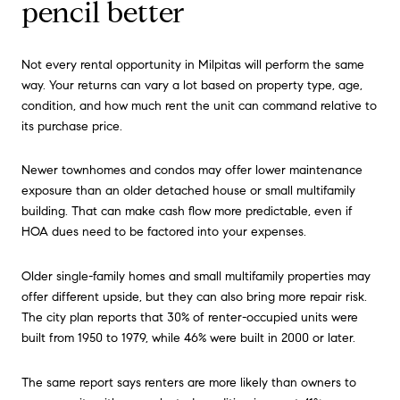
pencil better
Not every rental opportunity in Milpitas will perform the same
way. Your returns can vary a lot based on property type, age,
condition, and how much rent the unit can command relative to
its purchase price.
Newer townhomes and condos may offer lower maintenance
exposure than an older detached house or small multifamily
building. That can make cash flow more predictable, even if
HOA dues need to be factored into your expenses.
Older single-family homes and small multifamily properties may
offer different upside, but they can also bring more repair risk.
The city plan reports that 30% of renter-occupied units were
built from 1950 to 1979, while 46% were built in 2000 or later.
The same report says renters are more likely than owners to