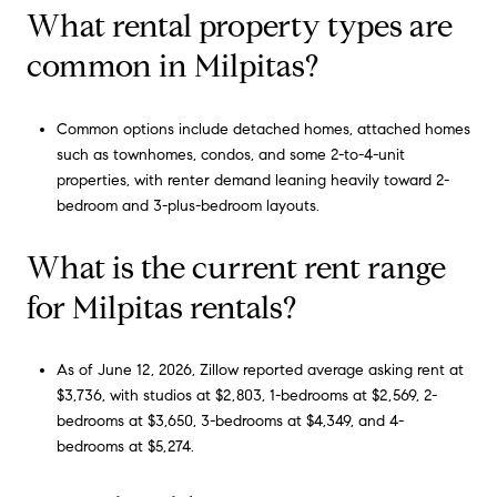
What rental property types are
common in Milpitas?
Common options include detached homes, attached homes
such as townhomes, condos, and some 2-to-4-unit
properties, with renter demand leaning heavily toward 2-
bedroom and 3-plus-bedroom layouts.
What is the current rent range
for Milpitas rentals?
As of June 12, 2026, Zillow reported average asking rent at
$3,736, with studios at $2,803, 1-bedrooms at $2,569, 2-
bedrooms at $3,650, 3-bedrooms at $4,349, and 4-
bedrooms at $5,274.