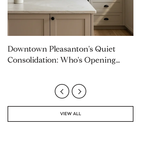
Downtown Pleasanton's Quiet
Consolidation: Who's Opening
Second Restaurants on Main Street
VIEW ALL