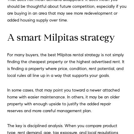
should be thoughtful about future competition, especially if you
are buying in an area that may see more redevelopment or
added housing supply over time.
A smart Milpitas strategy
For many buyers, the best Milpitas rental strategy is not simply
finding the cheapest property or the highest advertised rent. It
is finding a property where price, condition, rent potential, and
local rules all line up in a way that supports your goals.
In some cases, that may point you toward a newer attached
home with easier maintenance. In others, it may be an older
property with enough upside to justify the added repair
reserves and more careful management plan.
The key is disciplined analysis. When you compare product
type, rent demand, age, tax exposure, and local regulations