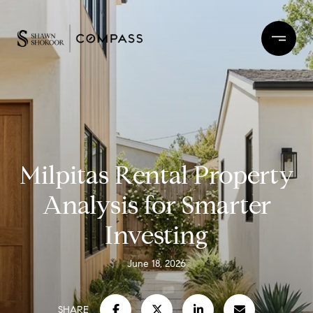
Milpitas Rental Property
Analysis for Smarter
Investing
June 18, 2026
SHARE