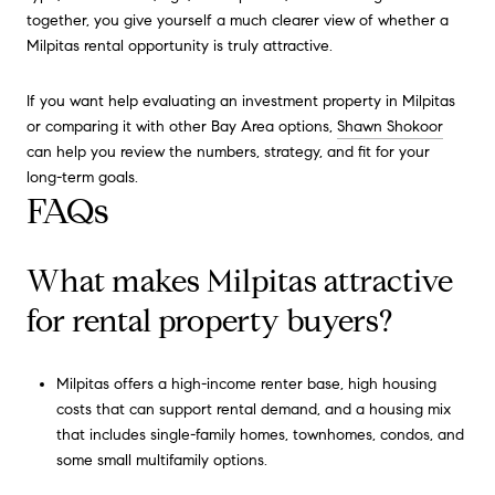
together, you give yourself a much clearer view of whether a
Milpitas rental opportunity is truly attractive.
If you want help evaluating an investment property in Milpitas
or comparing it with other Bay Area options,
Shawn Shokoor
can help you review the numbers, strategy, and fit for your
long-term goals.
FAQs
What makes Milpitas attractive
for rental property buyers?
Milpitas offers a high-income renter base, high housing
costs that can support rental demand, and a housing mix
that includes single-family homes, townhomes, condos, and
some small multifamily options.