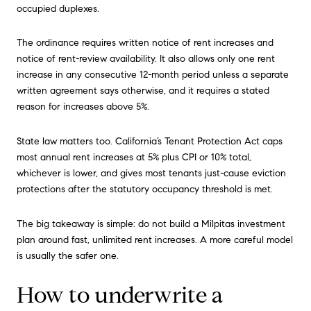
occupied duplexes.
The ordinance requires written notice of rent increases and
notice of rent-review availability. It also allows only one rent
increase in any consecutive 12-month period unless a separate
written agreement says otherwise, and it requires a stated
reason for increases above 5%.
State law matters too. California’s Tenant Protection Act caps
most annual rent increases at 5% plus CPI or 10% total,
whichever is lower, and gives most tenants just-cause eviction
protections after the statutory occupancy threshold is met.
The big takeaway is simple: do not build a Milpitas investment
plan around fast, unlimited rent increases. A more careful model
is usually the safer one.
How to underwrite a