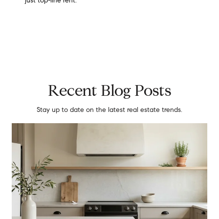
just top-line rent.
Recent Blog Posts
Stay up to date on the latest real estate trends.