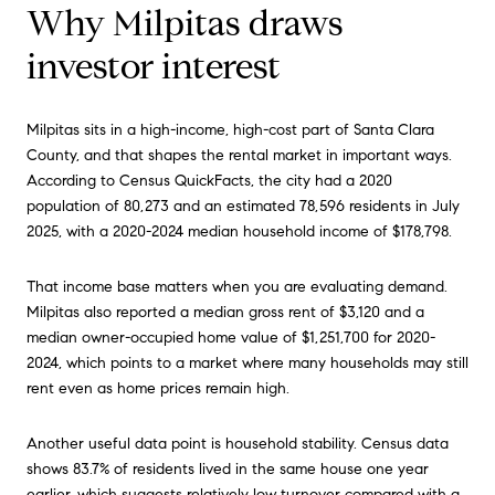
Why Milpitas draws
investor interest
Milpitas sits in a high-income, high-cost part of Santa Clara
County, and that shapes the rental market in important ways.
According to Census QuickFacts, the city had a 2020
population of 80,273 and an estimated 78,596 residents in July
2025, with a 2020-2024 median household income of $178,798.
That income base matters when you are evaluating demand.
Milpitas also reported a median gross rent of $3,120 and a
median owner-occupied home value of $1,251,700 for 2020-
2024, which points to a market where many households may still
rent even as home prices remain high.
Another useful data point is household stability. Census data
shows 83.7% of residents lived in the same house one year
earlier, which suggests relatively low turnover compared with a