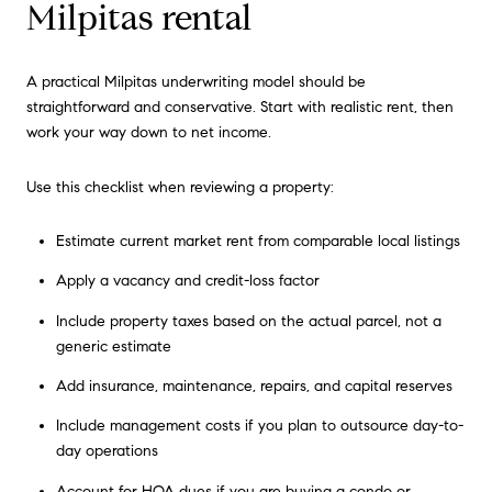
Milpitas rental
A practical Milpitas underwriting model should be
straightforward and conservative. Start with realistic rent, then
work your way down to net income.
Use this checklist when reviewing a property:
Estimate current market rent from comparable local listings
Apply a vacancy and credit-loss factor
Include property taxes based on the actual parcel, not a
generic estimate
Add insurance, maintenance, repairs, and capital reserves
Include management costs if you plan to outsource day-to-
day operations
Account for HOA dues if you are buying a condo or