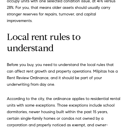
occupy units with one selected condition issue, at 41% versus
28%. For you, that means older assets should usually carry
stronger reserves for repairs, turnover, and capital
improvements.
Local rent rules to
understand
Before you buy, you need to understand the local rules that
can affect rent growth and property operations. Milpitas has a
Rent Review Ordinance, and it should be part of your
underwriting from day one.
According to the city, the ordinance applies to residential rental
units with some exceptions. Those exceptions include school
dormitories, newer housing built within the past 15 years,
certain single-family homes or condos not owned by a
corporation and properly noticed as exempt, and owner-