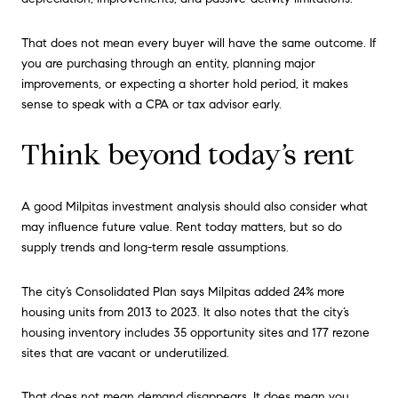
That does not mean every buyer will have the same outcome. If
you are purchasing through an entity, planning major
improvements, or expecting a shorter hold period, it makes
sense to speak with a CPA or tax advisor early.
Think beyond today’s rent
A good Milpitas investment analysis should also consider what
may influence future value. Rent today matters, but so do
supply trends and long-term resale assumptions.
The city’s Consolidated Plan says Milpitas added 24% more
housing units from 2013 to 2023. It also notes that the city’s
housing inventory includes 35 opportunity sites and 177 rezone
sites that are vacant or underutilized.
That does not mean demand disappears. It does mean you