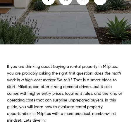
If you are thinking about buying a rental property in Milpitas,
you are probably asking the right first question:
does the math
work in a high-cost market like this?
That is a smart place to
start. Milpitas can offer strong demand drivers, but it also
comes with higher entry prices, local rent rules, and the kind of
operating costs that can surprise unprepared buyers. In this
guide, you will learn how to evaluate rental property
opportunities in Milpitas with a more practical, numbers-first
mindset. Let’s dive in.