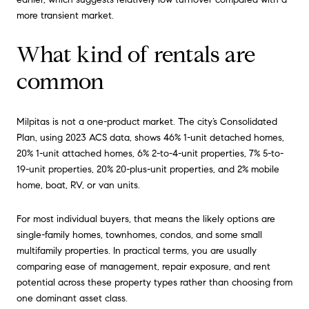
more transient market.
What kind of rentals are
common
Milpitas is not a one-product market. The city’s Consolidated
Plan, using 2023 ACS data, shows 46% 1-unit detached homes,
20% 1-unit attached homes, 6% 2-to-4-unit properties, 7% 5-to-
19-unit properties, 20% 20-plus-unit properties, and 2% mobile
home, boat, RV, or van units.
For most individual buyers, that means the likely options are
single-family homes, townhomes, condos, and some small
multifamily properties. In practical terms, you are usually
comparing ease of management, repair exposure, and rent
potential across these property types rather than choosing from
one dominant asset class.