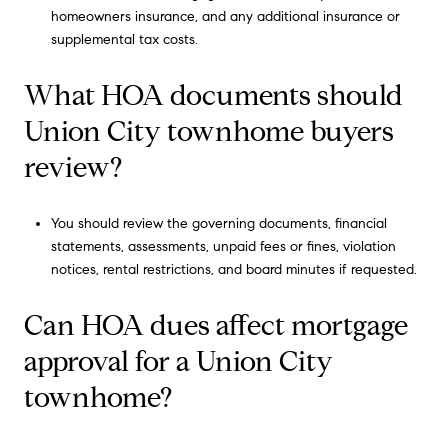
homeowners insurance, and any additional insurance or
supplemental tax costs.
What HOA documents should
Union City townhome buyers
review?
You should review the governing documents, financial
statements, assessments, unpaid fees or fines, violation
notices, rental restrictions, and board minutes if requested.
Can HOA dues affect mortgage
approval for a Union City
townhome?