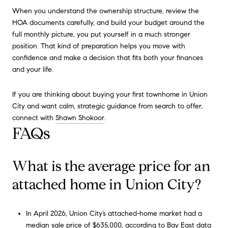
When you understand the ownership structure, review the
HOA documents carefully, and build your budget around the
full monthly picture, you put yourself in a much stronger
position. That kind of preparation helps you move with
confidence and make a decision that fits both your finances
and your life.
If you are thinking about buying your first townhome in Union
City and want calm, strategic guidance from search to offer,
connect with
Shawn Shokoor
.
FAQs
What is the average price for an
attached home in Union City?
In April 2026, Union City’s attached-home market had a
median sale price of $635,000, according to Bay East data