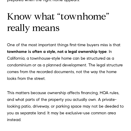
Know what “townhome”
really means
One of the most important things first-time buyers miss is that
townhome is often a style, not a legal ownership type
. In
California, a townhouse-style home can be structured as a
condominium or as a planned development. The legal structure
comes from the recorded documents, not the way the home
looks from the street.
This matters because ownership affects financing, HOA rules,
and what parts of the property you actually own. A private-
looking patio, driveway, or parking space may not be deeded to
you as separate land. It may be exclusive-use common area
instead.