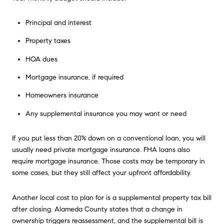
Principal and interest
Property taxes
HOA dues
Mortgage insurance, if required
Homeowners insurance
Any supplemental insurance you may want or need
If you put less than 20% down on a conventional loan, you will
usually need private mortgage insurance. FHA loans also
require mortgage insurance. Those costs may be temporary in
some cases, but they still affect your upfront affordability.
Another local cost to plan for is a supplemental property tax bill
after closing. Alameda County states that a change in
ownership triggers reassessment, and the supplemental bill is