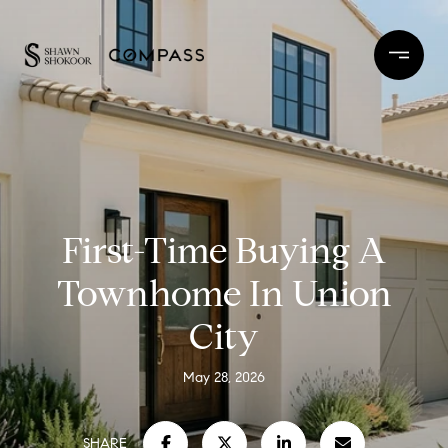
First-Time Buying A
Townhome In Union
City
May 28, 2026
SHARE