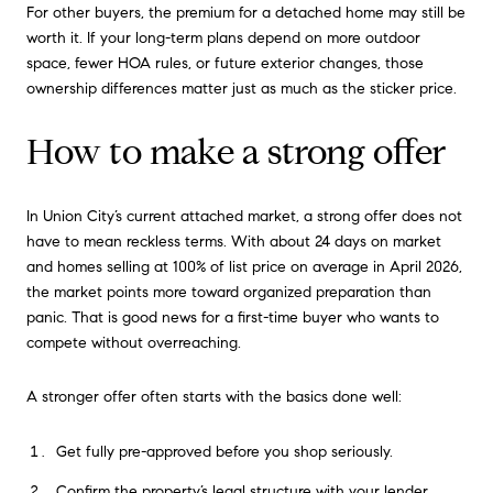
For other buyers, the premium for a detached home may still be
worth it. If your long-term plans depend on more outdoor
space, fewer HOA rules, or future exterior changes, those
ownership differences matter just as much as the sticker price.
How to make a strong offer
In Union City’s current attached market, a strong offer does not
have to mean reckless terms. With about 24 days on market
and homes selling at 100% of list price on average in April 2026,
the market points more toward organized preparation than
panic. That is good news for a first-time buyer who wants to
compete without overreaching.
A stronger offer often starts with the basics done well:
Get fully pre-approved before you shop seriously.
Confirm the property’s legal structure with your lender.