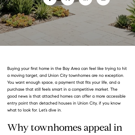
Buying your first home in the Bay Area can feel like trying to hit
a moving target, and Union City townhomes are no exception.
You want enough space, a payment that fits your life, and a
purchase that still feels smart in a competitive market. The
good news is that attached homes can offer a more accessible
entry point than detached houses in Union City, if you know
what to look for. Let’s dive in.
Why townhomes appeal in