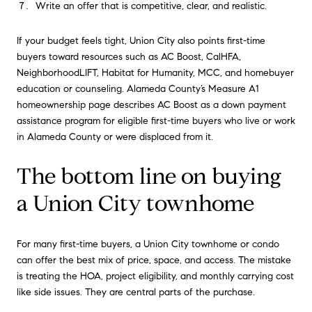
Write an offer that is competitive, clear, and realistic.
If your budget feels tight, Union City also points first-time
buyers toward resources such as AC Boost, CalHFA,
NeighborhoodLIFT, Habitat for Humanity, MCC, and homebuyer
education or counseling. Alameda County’s Measure A1
homeownership page describes AC Boost as a down payment
assistance program for eligible first-time buyers who live or work
in Alameda County or were displaced from it.
The bottom line on buying
a Union City townhome
For many first-time buyers, a Union City townhome or condo
can offer the best mix of price, space, and access. The mistake
is treating the HOA, project eligibility, and monthly carrying cost
like side issues. They are central parts of the purchase.