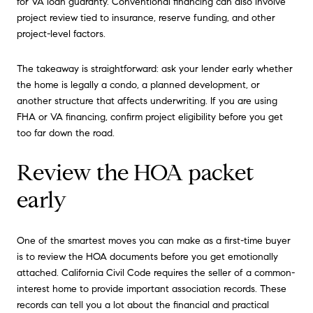
for VA loan guaranty. Conventional financing can also involve
project review tied to insurance, reserve funding, and other
project-level factors.
The takeaway is straightforward: ask your lender early whether
the home is legally a condo, a planned development, or
another structure that affects underwriting. If you are using
FHA or VA financing, confirm project eligibility before you get
too far down the road.
Review the HOA packet
early
One of the smartest moves you can make as a first-time buyer
is to review the HOA documents before you get emotionally
attached. California Civil Code requires the seller of a common-
interest home to provide important association records. These
records can tell you a lot about the financial and practical