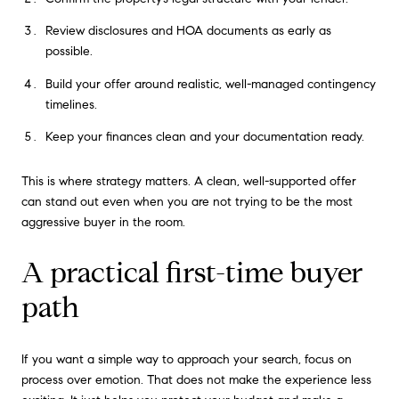
Review disclosures and HOA documents as early as
possible.
Build your offer around realistic, well-managed contingency
timelines.
Keep your finances clean and your documentation ready.
This is where strategy matters. A clean, well-supported offer
can stand out even when you are not trying to be the most
aggressive buyer in the room.
A practical first-time buyer
path
If you want a simple way to approach your search, focus on
process over emotion. That does not make the experience less