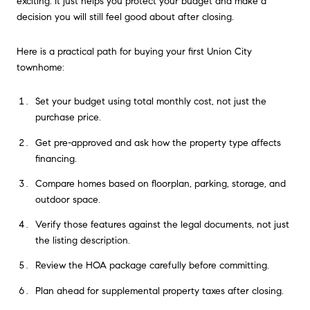
exciting. It just helps you protect your budget and make a
decision you will still feel good about after closing.
Here is a practical path for buying your first Union City
townhome:
Set your budget using total monthly cost, not just the
purchase price.
Get pre-approved and ask how the property type affects
financing.
Compare homes based on floorplan, parking, storage, and
outdoor space.
Verify those features against the legal documents, not just
the listing description.
Review the HOA package carefully before committing.
Plan ahead for supplemental property taxes after closing.