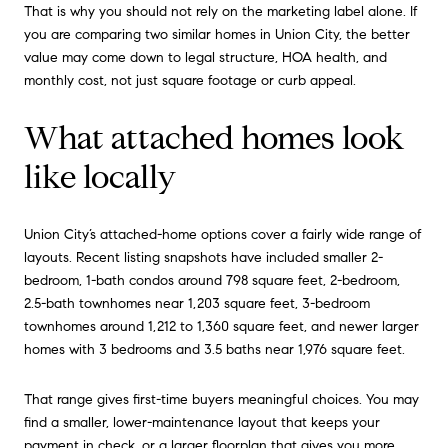
That is why you should not rely on the marketing label alone. If
you are comparing two similar homes in Union City, the better
value may come down to legal structure, HOA health, and
monthly cost, not just square footage or curb appeal.
What attached homes look
like locally
Union City’s attached-home options cover a fairly wide range of
layouts. Recent listing snapshots have included smaller 2-
bedroom, 1-bath condos around 798 square feet, 2-bedroom,
2.5-bath townhomes near 1,203 square feet, 3-bedroom
townhomes around 1,212 to 1,360 square feet, and newer larger
homes with 3 bedrooms and 3.5 baths near 1,976 square feet.
That range gives first-time buyers meaningful choices. You may
find a smaller, lower-maintenance layout that keeps your
payment in check, or a larger floorplan that gives you more