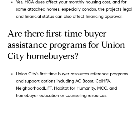
Yes, HOA dues affect your monthly housing cost, and for
some attached homes, especially condos, the project’s legal
and financial status can also affect financing approval.
Are there first-time buyer
assistance programs for Union
City homebuyers?
Union City’s first-time buyer resources reference programs
and support options including AC Boost, CalHFA,
NeighborhoodLIFT, Habitat for Humanity, MCC, and
homebuyer education or counseling resources.