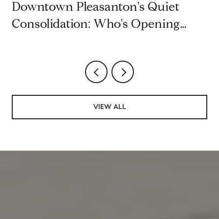
Downtown Pleasanton's Quiet
Consolidation: Who's Opening
Second Restaurants on Main Street
VIEW ALL