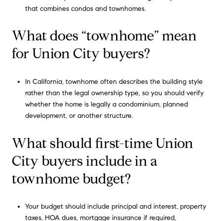
that combines condos and townhomes.
What does “townhome” mean
for Union City buyers?
In California, townhome often describes the building style
rather than the legal ownership type, so you should verify
whether the home is legally a condominium, planned
development, or another structure.
What should first-time Union
City buyers include in a
townhome budget?
Your budget should include principal and interest, property
taxes, HOA dues, mortgage insurance if required,