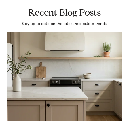
Recent Blog Posts
Stay up to date on the latest real estate trends.