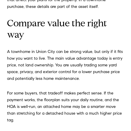
purchase, these details are part of the asset itself.
Compare value the right
way
A townhome in Union City can be strong value, but only if it fits
how you want to live. The main value advantage today is entry
price, not land ownership. You are usually trading some yard
space, privacy, and exterior control for a lower purchase price
and potentially less home maintenance.
For some buyers, that tradeoff makes perfect sense. If the
payment works, the floorplan suits your daily routine, and the
HOA is well-run, an attached home may be a smarter move
than stretching for a detached house with a much higher price
tag.