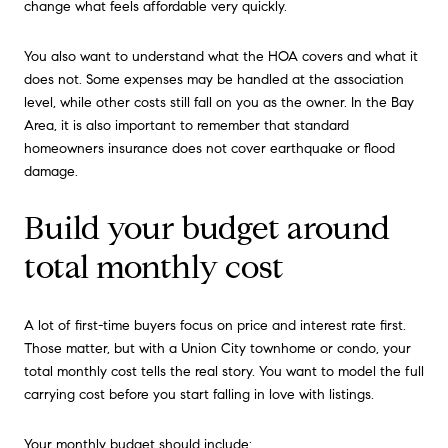
change what feels affordable very quickly.
You also want to understand what the HOA covers and what it
does not. Some expenses may be handled at the association
level, while other costs still fall on you as the owner. In the Bay
Area, it is also important to remember that standard
homeowners insurance does not cover earthquake or flood
damage.
Build your budget around
total monthly cost
A lot of first-time buyers focus on price and interest rate first.
Those matter, but with a Union City townhome or condo, your
total monthly cost tells the real story. You want to model the full
carrying cost before you start falling in love with listings.
Your monthly budget should include: