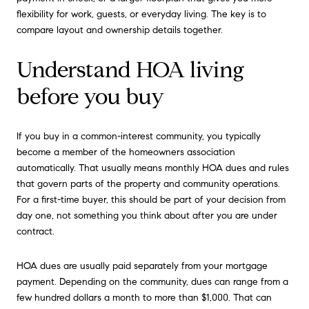
flexibility for work, guests, or everyday living. The key is to
compare layout and ownership details together.
Understand HOA living
before you buy
If you buy in a common-interest community, you typically
become a member of the homeowners association
automatically. That usually means monthly HOA dues and rules
that govern parts of the property and community operations.
For a first-time buyer, this should be part of your decision from
day one, not something you think about after you are under
contract.
HOA dues are usually paid separately from your mortgage
payment. Depending on the community, dues can range from a
few hundred dollars a month to more than $1,000. That can