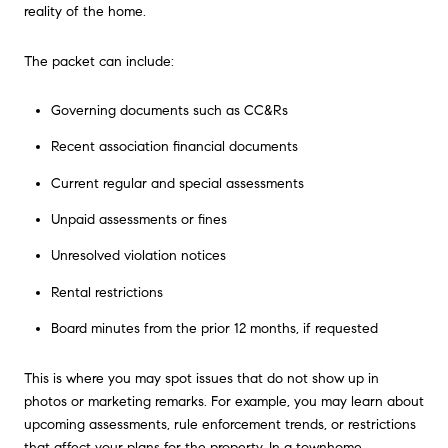
reality of the home.
The packet can include:
Governing documents such as CC&Rs
Recent association financial documents
Current regular and special assessments
Unpaid assessments or fines
Unresolved violation notices
Rental restrictions
Board minutes from the prior 12 months, if requested
This is where you may spot issues that do not show up in
photos or marketing remarks. For example, you may learn about
upcoming assessments, rule enforcement trends, or restrictions
that affect your plans for the property. In a townhome