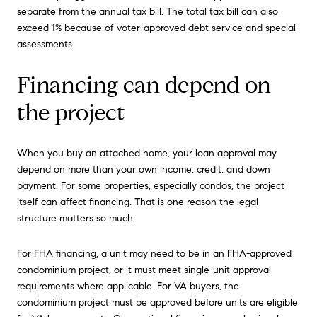
separate from the annual tax bill. The total tax bill can also
exceed 1% because of voter-approved debt service and special
assessments.
Financing can depend on
the project
When you buy an attached home, your loan approval may
depend on more than your own income, credit, and down
payment. For some properties, especially condos, the project
itself can affect financing. That is one reason the legal
structure matters so much.
For FHA financing, a unit may need to be in an FHA-approved
condominium project, or it must meet single-unit approval
requirements where applicable. For VA buyers, the
condominium project must be approved before units are eligible