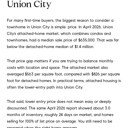
Union City
For many first-time buyers, the biggest reason to consider a
townhome in Union City is simple: price. In April 2026, Union
City’s attached-home market, which combines condos and
townhomes, had a median sale price of $635,000. That was far
below the detached-home median of $1.4 million.
That price gap matters if you are trying to balance monthly
costs with location and space. The attached market also
averaged $563 per square foot, compared with $826 per square
foot for detached homes. In practical terms, attached housing is
often the lower-entry path into Union City.
That said, lower entry price does not mean easy or deeply
discounted. The same April 2026 report showed about 3.0
months of inventory, roughly 24 days on market, and homes
selling for 100% of list price on average. You still need to be
prepared when the right home appears.